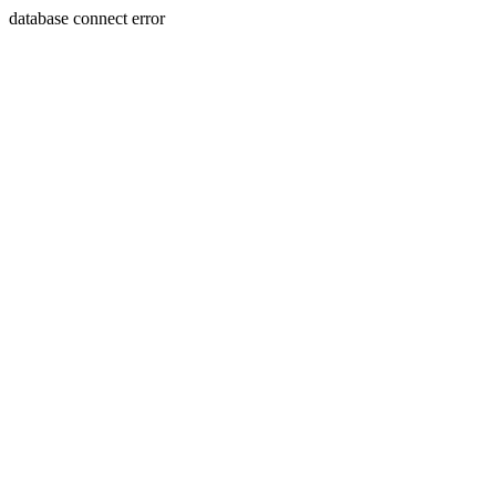
database connect error