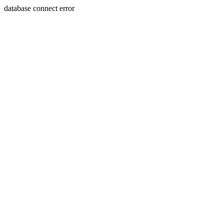
database connect error