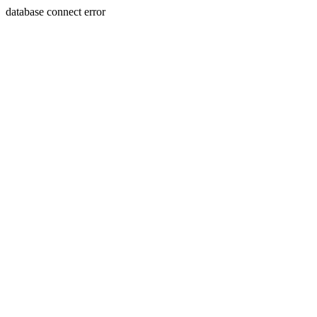
database connect error