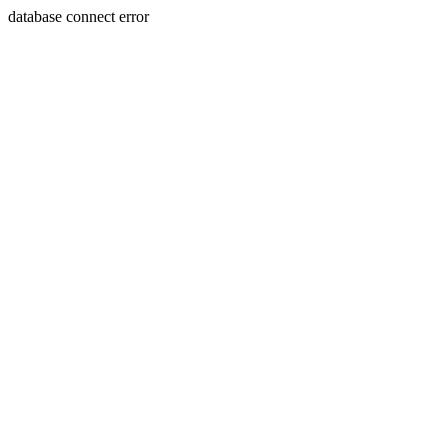
database connect error