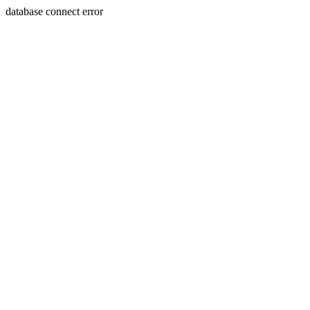
database connect error