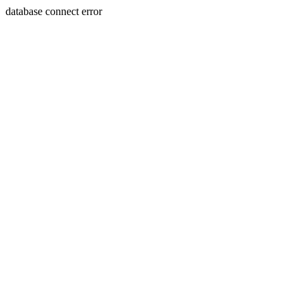
database connect error