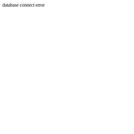
database connect error